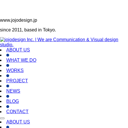
www.jojodesign.jp
since 2011, based in Tokyo.
ABOUT US
WHAT WE DO
WORKS
PROJECT
NEWS
BLOG
CONTACT
ABOUT US