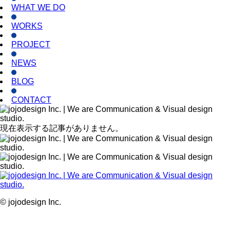
WHAT WE DO
WORKS
PROJECT
NEWS
BLOG
CONTACT
現在表示する記事がありません。
© jojodesign Inc.